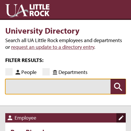
University Directory
Search all UA Little Rock employees and departments
or
request an update to a directory entry
.
FILTER RESULTS:
People
Departments
Employee