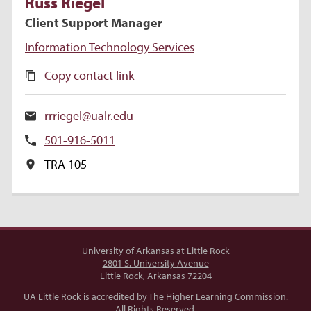
Russ
Riegel
Client Support Manager
Information Technology Services
Copy contact link
rrriegel@ualr.edu
501-916-5011
TRA 105
University of Arkansas at Little Rock
2801 S. University Avenue
Little Rock, Arkansas 72204
UA Little Rock is accredited by
The Higher Learning Commission
.
All Rights Reserved.