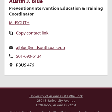
Austin
J.
Blue
Prevention/Intervention Education & Training
Coordinator
MidSOUTH
Copy contact link
ajblue@midsouth.ualr.edu
501-690-6134
RBUS 476
University of Arkansas at Little Rock
2801 S. University Avenue
Little Rock, Arkansas 72204