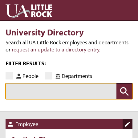
University Directory
Search all UA Little Rock employees and departments
or
request an update to a directory entry
.
FILTER RESULTS:
People
Departments
Employee