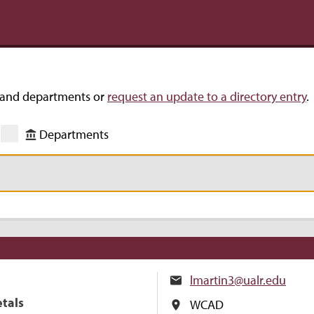
s and departments or
request an update to a directory entry
.
Departments
lmartin3@ualr.edu
etals
WCAD