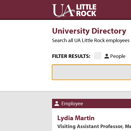
University Directory
Search all UA Little Rock employee
FILTER RESULTS:
People
Employee
Lydia
Martin
Visiting Assistant Professor, M