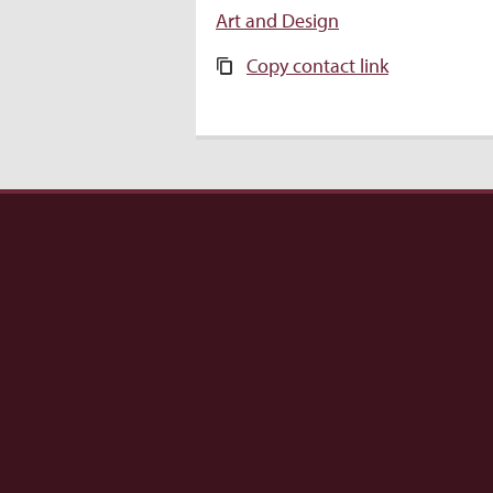
Art and Design
Copy contact link