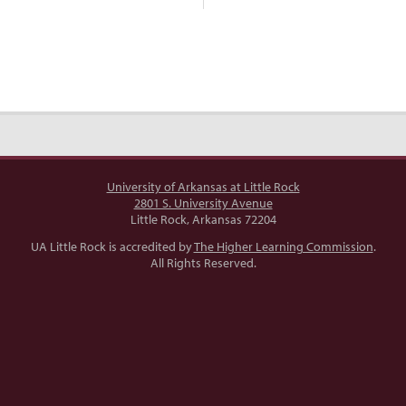
University of Arkansas at Little Rock
2801 S. University Avenue
Little Rock, Arkansas 72204
UA Little Rock is accredited by
The Higher Learning Commission
.
All Rights Reserved.