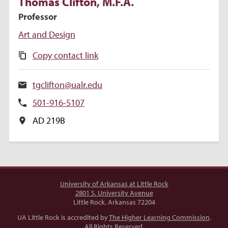
Thomas
Clifton
, M.F.A.
Professor
Art and Design
Copy contact link
tgclifton@ualr.edu
501-916-5107
AD 219B
University of Arkansas at Little Rock
2801 S. University Avenue
Little Rock, Arkansas 72204
UA Little Rock is accredited by
The Higher Learning Commission
.
All Rights Reserved.