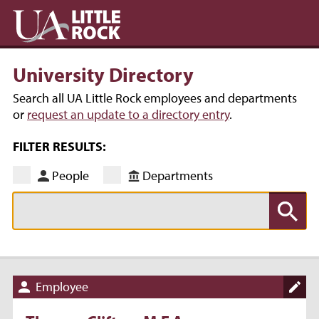
University Directory
Search all UA Little Rock employees and departments
or
request an update to a directory entry
.
FILTER RESULTS:
People
Departments
Employee