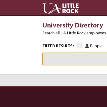
University Directory
Search all UA Little Rock employee
FILTER RESULTS:
People