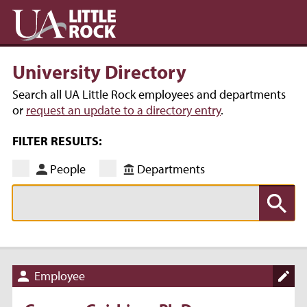
University Directory
Search all UA Little Rock employees and departments
or
request an update to a directory entry
.
FILTER RESULTS:
People
Departments
Employee