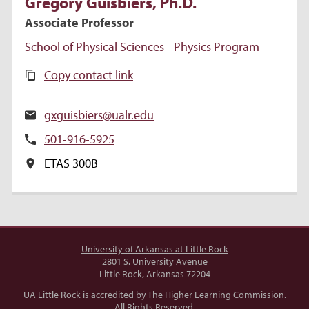
Gregory Guisbiers
, Ph.D.
Associate Professor
School of Physical Sciences - Physics Program
Copy contact link
gxguisbiers@ualr.edu
501-916-5925
ETAS 300B
University of Arkansas at Little Rock
2801 S. University Avenue
Little Rock, Arkansas 72204
UA Little Rock is accredited by
The Higher Learning Commission
.
All Rights Reserved.