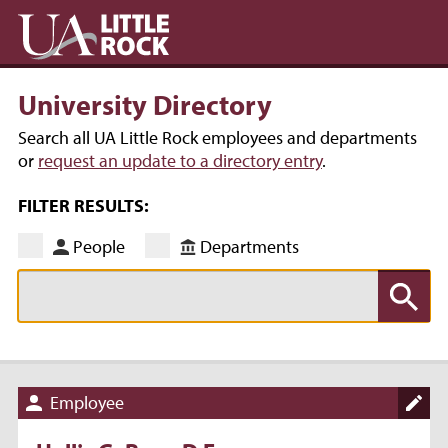
University Directory
Search all UA Little Rock employees and departments
or
request an update to a directory entry
.
FILTER RESULTS:
People
Departments
Employee