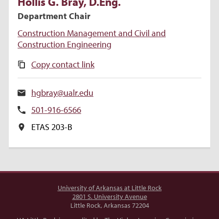
Hollis
G.
Bray
, D.Eng.
Department Chair
Construction Management and Civil and
Construction Engineering
Copy contact link
hgbray@ualr.edu
501-916-6566
ETAS 203-B
University of Arkansas at Little Rock
2801 S. University Avenue
Little Rock, Arkansas 72204