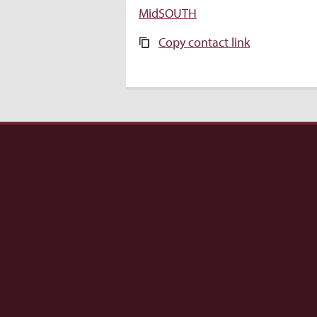
MidSOUTH
Copy contact link