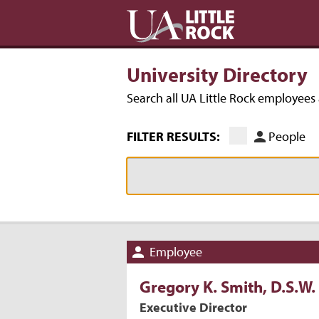
University Directory
Search all UA Little Rock employee
FILTER RESULTS:
People
Employee
Gregory
K.
Smith
, D.S.W.
Executive Director