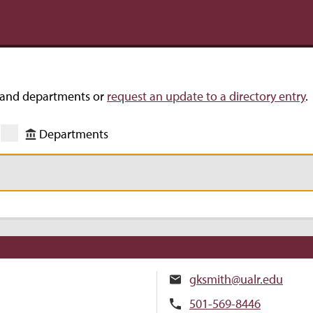
s and departments or
request an update to a directory entry
.
Departments
gksmith@ualr.edu
501-569-8446