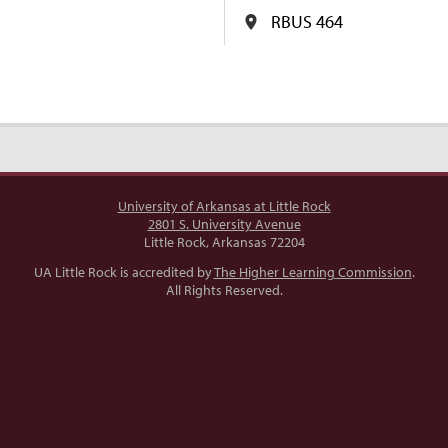
RBUS 464
University of Arkansas at Little Rock
2801 S. University Avenue
Little Rock, Arkansas 72204
UA Little Rock is accredited by
The Higher Learning Commission
.
All Rights Reserved.