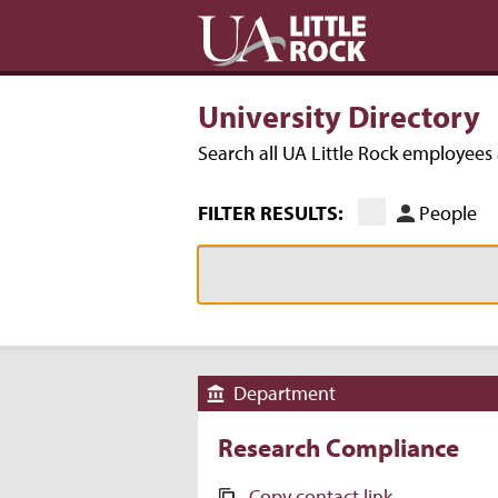
University Directory
Search all UA Little Rock employee
FILTER RESULTS:
People
Department
Research Compliance
Copy contact link