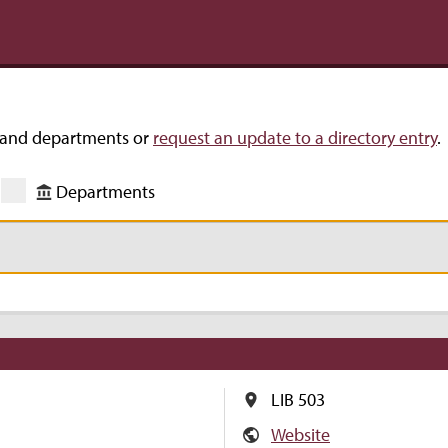
s and departments or
request an update to a directory entry
.
Departments
LIB 503
Website