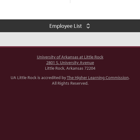
Employee List
negodfrey@ualr.edu
LI
501-916-6207
ator
University of Arkansas at Little Rock
2801 S. University Avenue
Little Rock, Arkansas 72204
cncroswell@ualr.edu
LI
UA Little Rock is accredited by
The Higher Learning Commission
.
All Rights Reserved.
501-916-6207
mlmuldrow@ualr.edu
501-916-6209
nce and