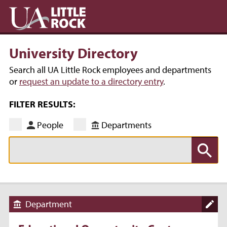
University Directory
Search all UA Little Rock employees and departments
or
request an update to a directory entry
.
FILTER RESULTS:
People
Departments
Department