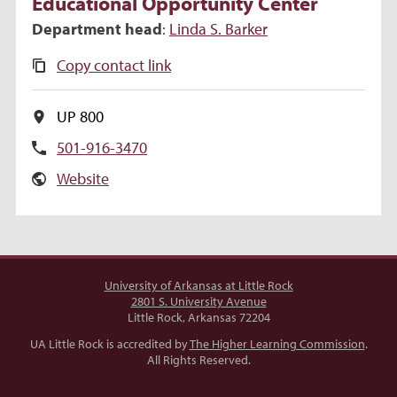
Educational Opportunity Center
Department head
:
Linda
S.
Barker
Copy contact link
UP 800
501-916-3470
Website
University of Arkansas at Little Rock
2801 S. University Avenue
Little Rock, Arkansas 72204
UA Little Rock is accredited by
The Higher Learning Commission
.
All Rights Reserved.