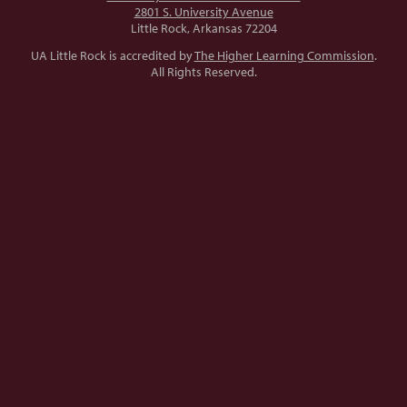
2801 S. University Avenue
Little Rock, Arkansas 72204
UA Little Rock is accredited by
The Higher Learning Commission
.
All Rights Reserved.