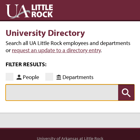
University Directory
Search all UA Little Rock employees and departments
or
request an update to a directory entry
.
FILTER RESULTS:
People
Departments
University of Arkansas at Little Rock